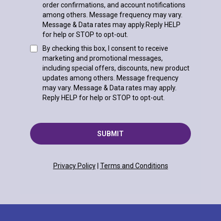
order confirmations, and account notifications
among others. Message frequency may vary.
Message & Data rates may apply.Reply HELP
for help or STOP to opt-out.
By checking this box, I consent to receive
marketing and promotional messages,
including special offers, discounts, new product
updates among others. Message frequency
may vary. Message & Data rates may apply.
Reply HELP for help or STOP to opt-out.
SUBMIT
Privacy Policy
|
Terms and Conditions