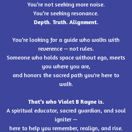
You’re not seeking more noise.
You’re seeking resonance.
Depth. Truth. Alignment.
You’re looking for a guide who walks with
reverence — not rules.
Someone who holds space without ego, meets
you where you are,
and honors the sacred path you're here to
walk.
That’s who Vialet B Rayne is.
A spiritual educator, sacred guardian, and soul
igniter —
here to help you remember, realign, and rise.