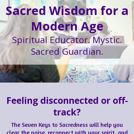
Sacred Wisdom for a
Modern Age
Spiritual Educator. Mystic.
Sacred Guardian.
Feeling disconnected or off-
track?
The Seven Keys to Sacredness will help you
clear the noise, reconnect with your spirit, and