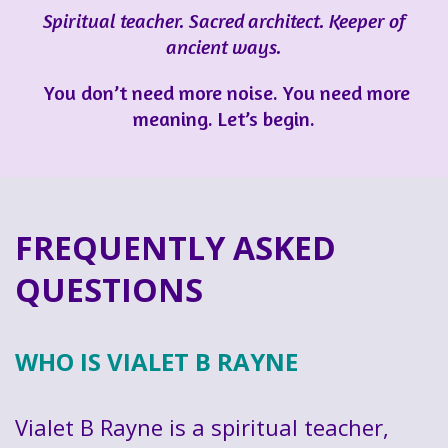
Spiritual teacher. Sacred architect. Keeper of
ancient ways.
You don’t need more noise. You need more
meaning. Let’s begin.
FREQUENTLY ASKED
QUESTIONS
WHO IS VIALET B RAYNE
Vialet B Rayne is a spiritual teacher,