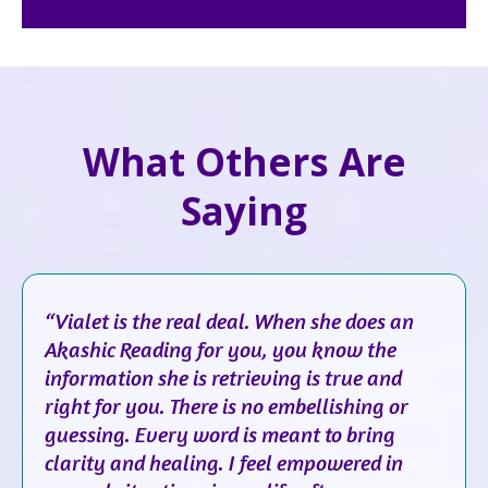
What Others Are
Saying
“Vialet is the real deal. When she does an
Akashic Reading for you, you know the
information she is retrieving is true and
right for you. There is no embellishing or
guessing. Every word is meant to bring
clarity and healing. I feel empowered in