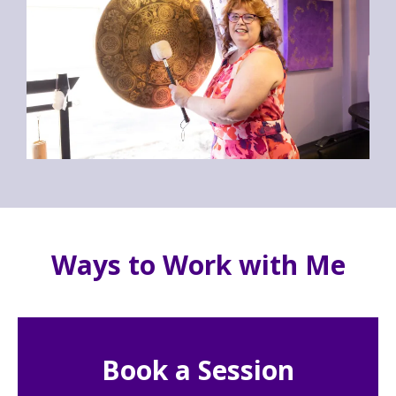
Ways to Work with Me
Book a Session