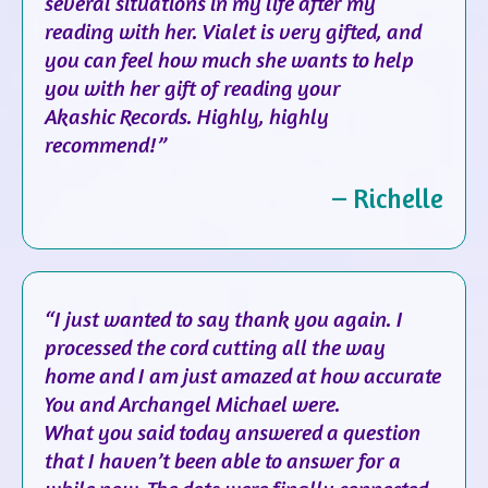
several situations in my life after my
reading with her. Vialet is very gifted, and
you can feel how much she wants to help
you with her gift of reading your
Akashic Records. Highly, highly
recommend!”
– Richelle
“I just wanted to say thank you again. I
processed the cord cutting all the way
home and I am just amazed at how accurate
You and Archangel Michael were.
What you said today answered a question
that I haven’t been able to answer for a