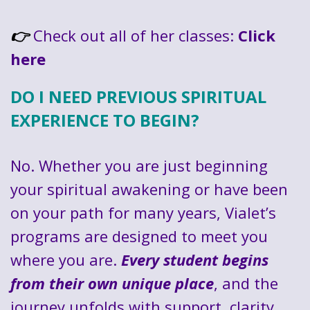
Check out all of her classes:
Click
👉
here
DO I NEED PREVIOUS SPIRITUAL
EXPERIENCE TO BEGIN?
No. Whether you are just beginning
your spiritual awakening or have been
on your path for many years, Vialet’s
programs are designed to meet you
where you are.
Every student begins
from their own unique place
, and the
journey unfolds with support, clarity,