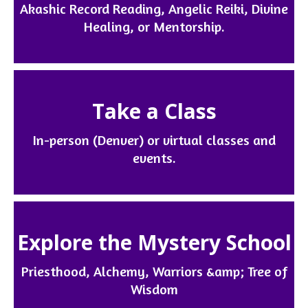
Akashic Record Reading, Angelic Reiki, Divine
Healing, or Mentorship.
Take a Class
In-person (Denver) or virtual classes and
events.
Explore the Mystery School
Priesthood, Alchemy, Warriors &amp; Tree of
Wisdom