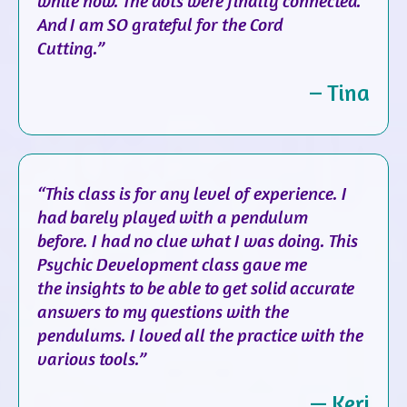
while now. The dots were finally connected.
And I am SO grateful for the Cord
Cutting.”
– Tina
“This class is for any level of experience. I
had barely played with a pendulum
before. I had no clue what I was doing. This
Psychic Development class gave me
the insights to be able to get solid accurate
answers to my questions with the
pendulums. I loved all the practice with the
various tools.”
— Keri