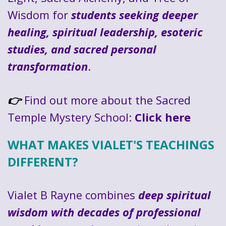
Wisdom for
students seeking deeper
healing, spiritual leadership, esoteric
studies, and sacred personal
transformation
.
Find out more about the Sacred
👉
Temple Mystery School:
Click here
WHAT MAKES VIALET'S TEACHINGS
DIFFERENT?
Vialet B Rayne combines
deep spiritual
wisdom with decades of professional