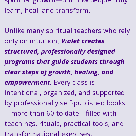
learn, heal, and transform.
Unlike many spiritual teachers who rely
only on intuition,
Vialet creates
structured, professionally designed
programs that guide students through
clear steps of growth, healing, and
empowerment.
Every class is
intentional, organized, and supported
by professionally self-published books
—more than 60 to date—filled with
teachings, rituals, practical tools, and
transformational exercises.