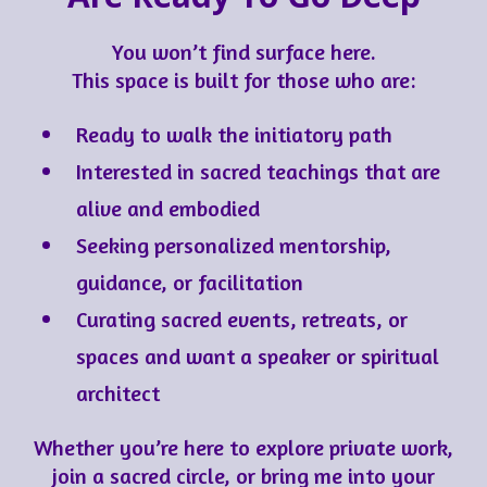
You won’t find surface here.
This space is built for those who are:
Ready to walk the initiatory path
Interested in sacred teachings that are
alive and embodied
Seeking personalized mentorship,
guidance, or facilitation
Curating sacred events, retreats, or
spaces and want a speaker or spiritual
architect
Whether you’re here to explore private work,
join a sacred circle, or bring me into your