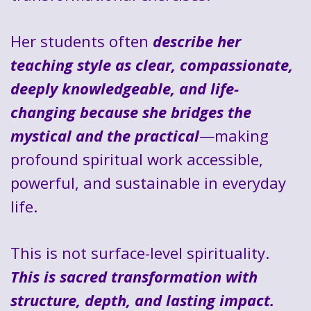
Her students often
describe her
teaching style as clear, compassionate,
deeply knowledgeable, and life-
changing because she bridges the
mystical and the practical
—making
profound spiritual work accessible,
powerful, and sustainable in everyday
life.
This is not surface-level spirituality.
This is sacred transformation with
structure, depth, and lasting impact.