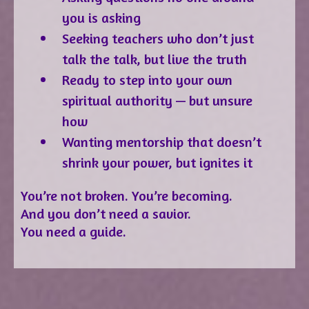
you is asking
Seeking teachers who don’t just
talk the talk, but live the truth
Ready to step into your own
spiritual authority — but unsure
how
Wanting mentorship that doesn’t
shrink your power, but ignites it
You’re not broken. You’re becoming.
And you don’t need a savior.
You need a guide.