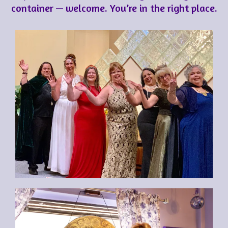
container — welcome. You’re in the right place.