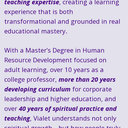
teaching expertise
, creating a learning
experience that is both
transformational and grounded in real
educational mastery.
With a Master’s Degree in Human
Resource Development focused on
adult learning, over 10 years as a
college professor,
more than 20 years
developing curriculum
for corporate
leadership and higher education, and
over
40 years of spiritual practice and
teaching
, Vialet understands not only
spiritual growth—but how people truly