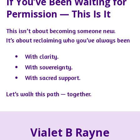
If You’ve Been Waiting for
Permission — This Is It
This isn’t about becoming someone new.
It’s about reclaiming who you’ve always been
With clarity.
With sovereignty.
With sacred support.
Let’s walk this path — together.
Vialet B Rayne