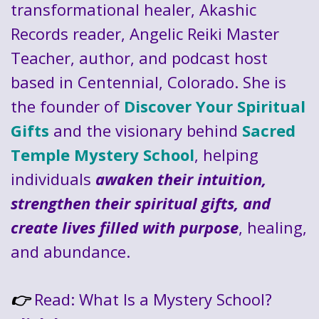
transformational healer, Akashic
Records reader, Angelic Reiki Master
Teacher, author, and podcast host
based in Centennial, Colorado. She is
the founder of
Discover Your Spiritual
Gifts
and the visionary behind
Sacred
Temple Mystery School
, helping
individuals
awaken their intuition,
strengthen their spiritual gifts, and
create lives filled with purpose
, healing,
and abundance.
Read: What Is a Mystery School?
👉