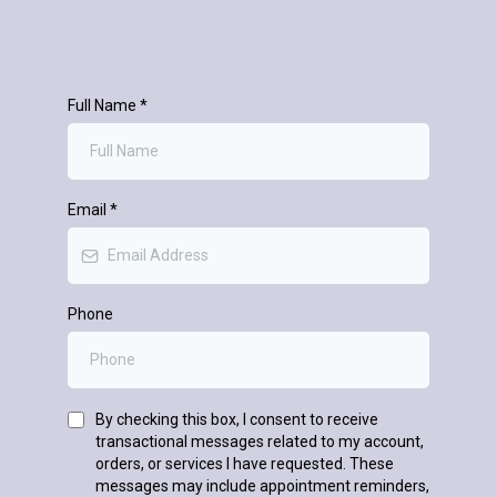
Full Name
*
Email
*
Phone
By checking this box, I consent to receive
transactional messages related to my account,
orders, or services I have requested. These
messages may include appointment reminders,