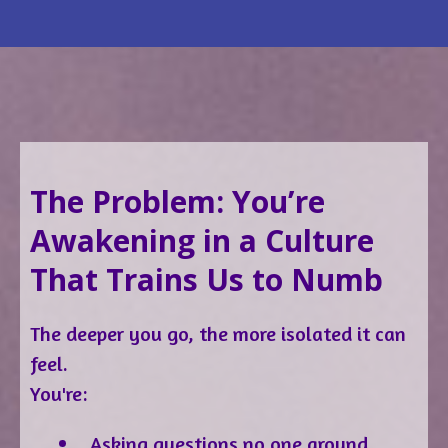
The Problem: You’re
Awakening in a Culture
That Trains Us to Numb
The deeper you go, the more isolated it can
feel.
You're:
Asking questions no one around