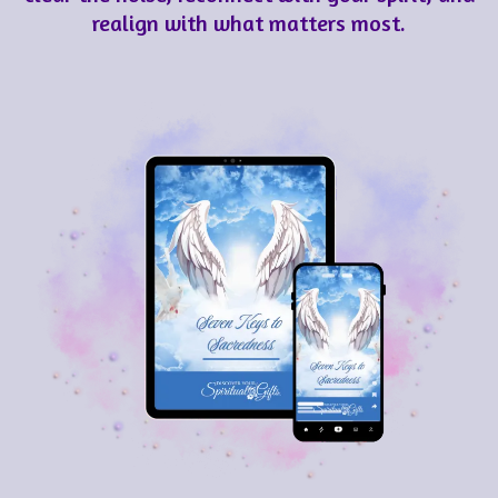
realign with what matters most.