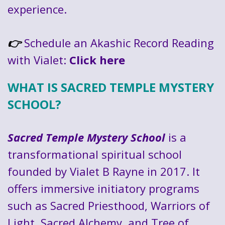
experience.
Schedule an Akashic Record Reading
👉
with Vialet:
Click here
WHAT IS SACRED TEMPLE MYSTERY
SCHOOL?
Sacred Temple Mystery School
is a
transformational spiritual school
founded by Vialet B Rayne in 2017. It
offers immersive initiatory programs
such as Sacred Priesthood, Warriors of
Light, Sacred Alchemy, and Tree of