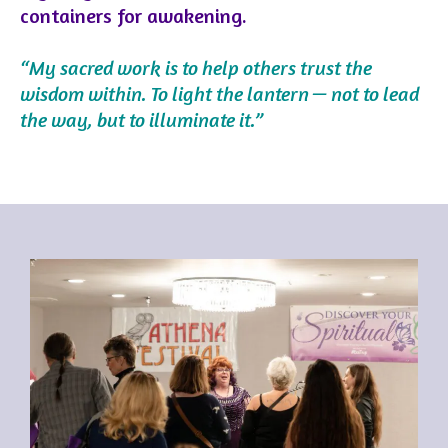
containers for awakening.
“My sacred work is to help others trust the
wisdom within. To light the lantern — not to lead
the way, but to illuminate it.”