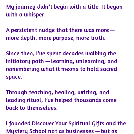
My journey didn’t begin with a title. It began
with a whisper.
A persistent nudge that there was more —
more depth, more purpose, more truth.
Since then, I’ve spent decades walking the
initiatory path — learning, unlearning, and
remembering what it means to hold sacred
space.
Through teaching, healing, writing, and
leading ritual, I’ve helped thousands come
back to themselves.
I founded Discover Your Spiritual Gifts and the
Mystery School not as businesses — but as