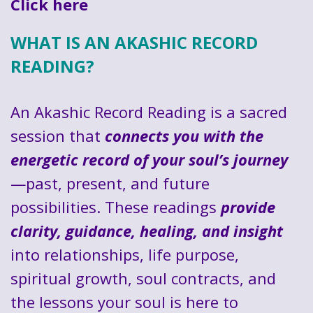
Click here
WHAT IS AN AKASHIC RECORD
READING?
An Akashic Record Reading is a sacred
session that
connects you with the
energetic record of your soul’s journey
—past, present, and future
possibilities. These readings
provide
clarity, guidance, healing, and insight
into relationships, life purpose,
spiritual growth, soul contracts, and
the lessons your soul is here to