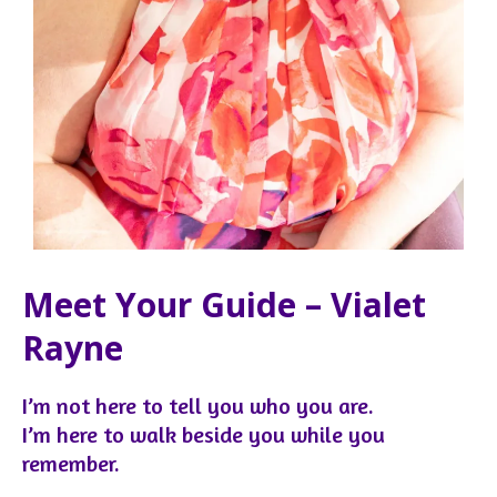
Meet Your Guide – Vialet
Rayne
I’m not here to tell you who you are.
I’m here to walk beside you while you
remember.