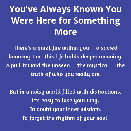
You’ve Always Known You
Were Here for Something
More
There’s a quiet fire within you — a sacred
knowing that this life holds deeper meaning.
A pull toward the unseen… the mystical… the
truth of who you really are.
But in a noisy world filled with distractions,
it's easy to lose your way.
To doubt your inner wisdom.
To forget the rhythm of your soul.