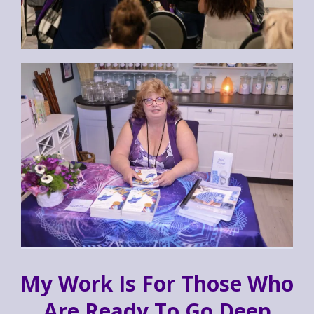
My Work Is For Those Who
Are Ready To Go Deep